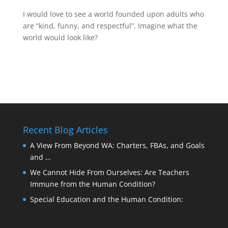
I would love to see a world founded upon adults who
are “kind, funny, and respectful”. Imagine what the
world would look like?
Recent Blog Articles
A View From Beyond WA: Charters, FBAs, and Goals
and …
We Cannot Hide From Ourselves: Are Teachers
Immune from the Human Condition?
Special Education and the Human Condition: