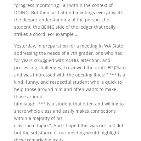
“progress monitoring”; all within the context of
DOING. But then, as I attend meetings everyday, it’s
the deeper understanding of the person, the
student, the BEING side of the ledger that really
strikes a chord. For example …
Yesterday, in preparation for a meeting in WA State
addressing the needs of a 7th grader, one who had
for years struggled with ADHD, attention, and
processing challenges, I reviewed the draft IEP (Plan)
and was impressed with the opening lines: ” *** is a
kind, funny, and respectful student who is quick to
help those around him and often wants to make
those around
him laugh. *** is a student that often and willing to
share whole class and easily makes connections
within a majority of his
classroom topics”. And I hoped this was not just fluff
but the substance of our meeting would highlight
these remarkable traits.