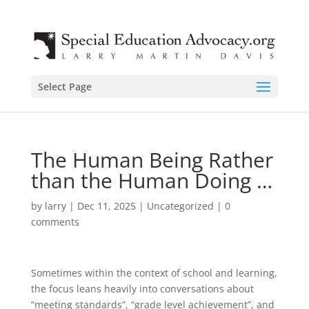
Select Page
The Human Being Rather
than the Human Doing …
by
larry
|
Dec 11, 2025
|
Uncategorized
|
0
comments
Sometimes within the context of school and learning,
the focus leans heavily into conversations about
“meeting standards”, “grade level achievement”, and