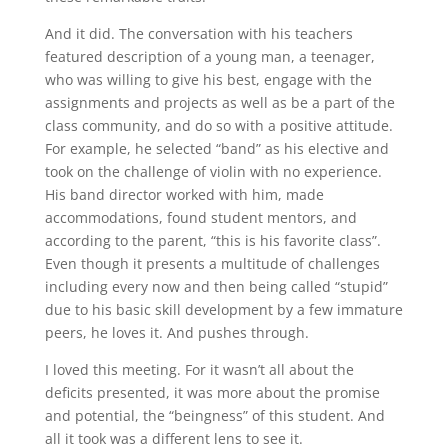
And it did. The conversation with his teachers
featured description of a young man, a teenager,
who was willing to give his best, engage with the
assignments and projects as well as be a part of the
class community, and do so with a positive attitude.
For example, he selected “band” as his elective and
took on the challenge of violin with no experience.
His band director worked with him, made
accommodations, found student mentors, and
according to the parent, “this is his favorite class”.
Even though it presents a multitude of challenges
including every now and then being called “stupid”
due to his basic skill development by a few immature
peers, he loves it. And pushes through.
I loved this meeting. For it wasn’t all about the
deficits presented, it was more about the promise
and potential, the “beingness” of this student. And
all it took was a different lens to see it.