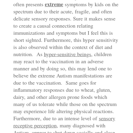
extreme
often presents
symptoms by kids on the
spectrum due to their acute, fragile, and often
delicate sensory responses. Sure it makes sense
to create a causal connection relating
immunizations and symptoms but I feel this is
short sighted. Furthermore, this hyper sensitivity
is also observed within the context of diet and
nutrition. As
hyper-sensitive beings
, children
may react to the vaccination in an adverse
manner and by doing so, this may lend one to
believe the extreme Autism manifestations are
due to the vaccination. Same goes for
inflammatory responses due to wheat, gluten,
dairy, and other allergen prone foods which
many of us tolerate while those on the spectrum
may experience life altering physical reactions.
Furthermore, due to an intense level of
sensory
receptive perception
, many diagnosed with
Autism, appear to shut down socially and close