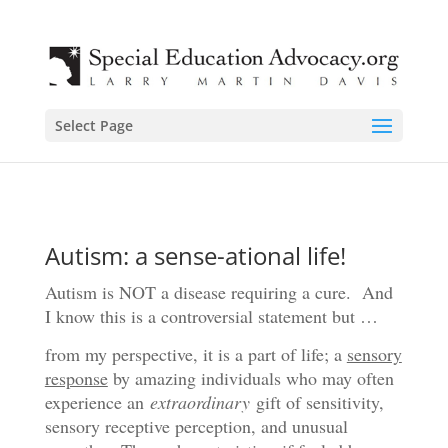
Select Page
Autism: a sense-ational life!
Autism is NOT a disease requiring a cure. And
I know this is a controversial statement but …
from my perspective, it is a part of life; a
sensory
response
by amazing individuals who may often
experience an
extraordinary
gift of sensitivity,
sensory receptive perception, and unusual