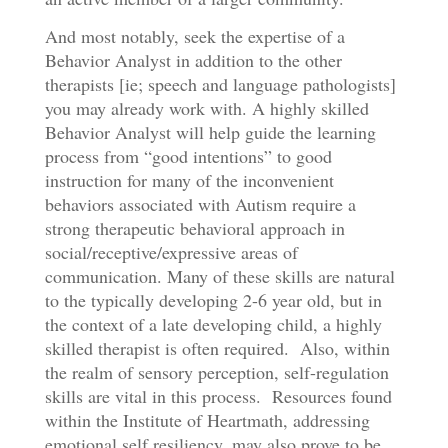
And most notably, seek the expertise of a
Behavior Analyst in addition to the other
therapists [ie; speech and language pathologists]
you may already work with. A highly skilled
Behavior Analyst will help guide the learning
process from “good intentions” to good
instruction for many of the inconvenient
behaviors associated with Autism require a
strong therapeutic behavioral approach in
social/receptive/expressive areas of
communication. Many of these skills are natural
to the typically developing 2-6 year old, but in
the context of a late developing child, a highly
skilled therapist is often required. Also, within
the realm of sensory perception, self-regulation
skills are vital in this process. Resources found
within the Institute of Heartmath, addressing
emotional self resiliency, may also prove to be