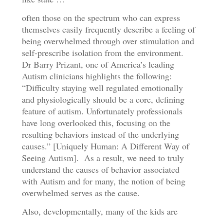
often those on the spectrum who can express
themselves easily frequently describe a feeling of
being overwhelmed through over stimulation and
self-prescribe isolation from the environment.
Dr Barry Prizant, one of America’s leading
Autism clinicians highlights the following:
“Difficulty staying well regulated emotionally
and physiologically should be a core, defining
feature of autism. Unfortunately professionals
have long overlooked this, focusing on the
resulting behaviors instead of the underlying
causes.” [Uniquely Human: A Different Way of
Seeing Autism]. As a result, we need to truly
understand the causes of behavior associated
with Autism and for many, the notion of being
overwhelmed serves as the cause.
Also, developmentally, many of the kids are