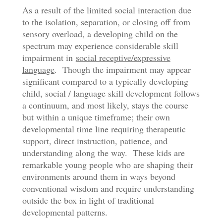
As a result of the limited social interaction due
to the isolation, separation, or closing off from
sensory overload, a developing child on the
spectrum may experience considerable skill
impairment in
social receptive/expressive
language
. Though the impairment may appear
significant compared to a typically developing
child, social / language skill development follows
a continuum, and most likely, stays the course
but within a unique timeframe; their own
developmental time line requiring therapeutic
support, direct instruction, patience, and
understanding along the way. These kids are
remarkable young people who are shaping their
environments around them in ways beyond
conventional wisdom and require understanding
outside the box in light of traditional
developmental patterns.