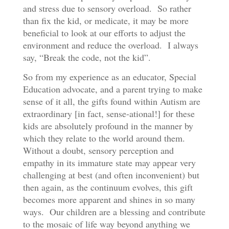
and stress due to sensory overload. So rather
than fix the kid, or medicate, it may be more
beneficial to look at our efforts to adjust the
environment and reduce the overload. I always
say, “Break the code, not the kid”.
So from my experience as an educator, Special
Education advocate, and a parent trying to make
sense of it all, the gifts found within Autism are
extraordinary [in fact, sense-ational!] for these
kids are absolutely profound in the manner by
which they relate to the world around them.
Without a doubt, sensory perception and
empathy in its immature state may appear very
challenging at best (and often inconvenient) but
then again, as the continuum evolves, this gift
becomes more apparent and shines in so many
ways. Our children are a blessing and contribute
to the mosaic of life way beyond anything we