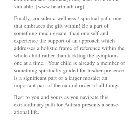
valuable. [www.heartmath.org].
Finally, consider a wellness / spiritual path; one
that embraces the gift within! Be a part of
something much greater than one self and
experience the support of an approach which
addresses a holistic frame of reference within the
whole child rather than tackling the symptoms
one at a time. Your child is already a member of
something spiritually guided for his/her presence
is a significant part of a larger mosaic; an
important part of the natural order of all things.
Best to you and yours as you navigate this
extraordinary path for Autism presents a sense-
ational life.