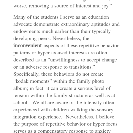
worse, removing a source of interest and joy.”
Many of the students I serve as an education
advocate demonstrate extraordinary aptitudes and
endowments much earlier than their typically
developing peers. Nevertheless, the
inconvenient
aspects of these repetitive behavior
patterns or hyper-focused interests are often
described as an “unwillingness to accept change
or an adverse response to transitions.”
Specifically, these behaviors do not create
“kodak moments” within the family photo
album; in fact, it can create a serious level of
tension within the family structure as well as at
school. We all are aware of the intensity often
experienced with children walking the sensory
integration experience. Nevertheless, I believe
the purpose of repetitive behavior or hyper focus
serves as a compensatory response to anxiety