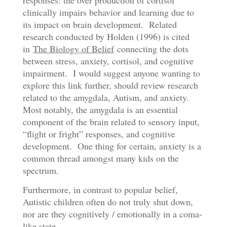
responses: the over production of cortisol
clinically impairs behavior and learning due to
its impact on brain development. Related
research conducted by Holden (1996) is cited
in
The Biology of Belief
connecting the dots
between stress, anxiety, cortisol, and cognitive
impairment. I would suggest anyone wanting to
explore this link further, should review research
related to the amygdala, Autism, and anxiety.
Most notably, the amygdala is an essential
component of the brain related to sensory input,
“flight or fright” responses, and cognitive
development. One thing for certain, anxiety is a
common thread amongst many kids on the
spectrum.
Furthermore, in contrast to popular belief,
Autistic children often do not truly shut down,
nor are they cognitively / emotionally in a coma-
like state …