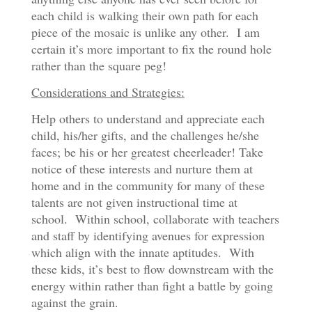
each child is walking their own path for each
piece of the mosaic is unlike any other. I am
certain it’s more important to fix the round hole
rather than the square peg!
Considerations and Strategies:
Help others to understand and appreciate each
child, his/her gifts, and the challenges he/she
faces; be his or her greatest cheerleader! Take
notice of these interests and nurture them at
home and in the community for many of these
talents are not given instructional time at
school. Within school, collaborate with teachers
and staff by identifying avenues for expression
which align with the innate aptitudes. With
these kids, it’s best to flow downstream with the
energy within rather than fight a battle by going
against the grain.