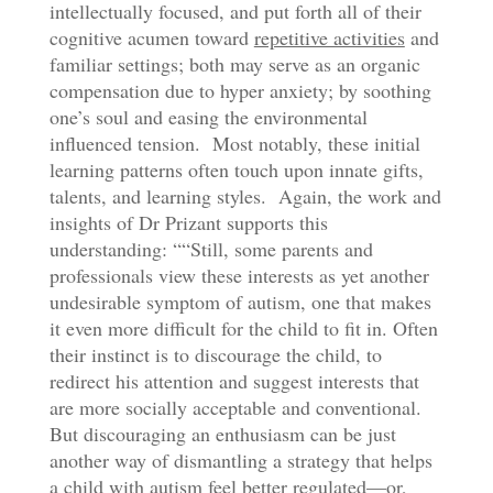
intellectually focused, and put forth all of their
cognitive acumen toward
repetitive activities
and
familiar settings; both may serve as an organic
compensation due to hyper anxiety; by soothing
one’s soul and easing the environmental
influenced tension. Most notably, these initial
learning patterns often touch upon innate gifts,
talents, and learning styles. Again, the work and
insights of Dr Prizant supports this
understanding: ““Still, some parents and
professionals view these interests as yet another
undesirable symptom of autism, one that makes
it even more difficult for the child to fit in. Often
their instinct is to discourage the child, to
redirect his attention and suggest interests that
are more socially acceptable and conventional.
But discouraging an enthusiasm can be just
another way of dismantling a strategy that helps
a child with autism feel better regulated—or,