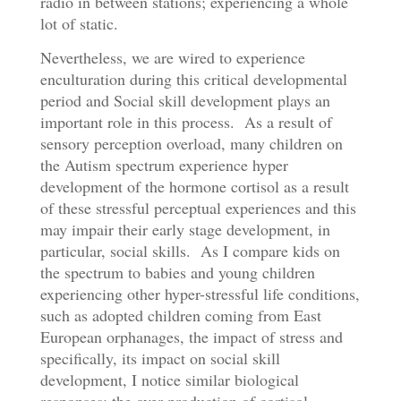
radio in between stations; experiencing a whole
lot of static.
Nevertheless, we are wired to experience
enculturation during this critical developmental
period and Social skill development plays an
important role in this process. As a result of
sensory perception overload, many children on
the Autism spectrum experience hyper
development of the hormone cortisol as a result
of these stressful perceptual experiences and this
may impair their early stage development, in
particular, social skills. As I compare kids on
the spectrum to babies and young children
experiencing other hyper-stressful life conditions,
such as adopted children coming from East
European orphanages, the impact of stress and
specifically, its impact on social skill
development, I notice similar biological