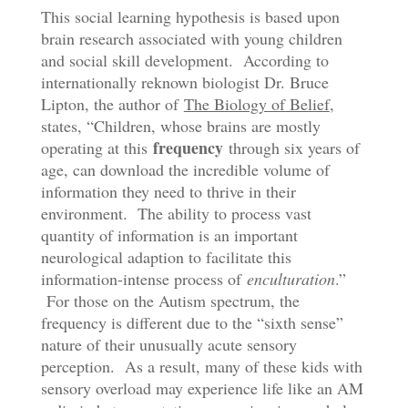
This social learning hypothesis is based upon
brain research associated with young children
and social skill development. According to
internationally reknown biologist Dr. Bruce
Lipton, the author of
The Biology of Belief
,
states, “Children, whose brains are mostly
frequency
operating at this
through six years of
age, can download the incredible volume of
information they need to thrive in their
environment. The ability to process vast
quantity of information is an important
neurological adaption to facilitate this
information-intense process of
enculturation
.”
For those on the Autism spectrum, the
frequency is different due to the “sixth sense”
nature of their unusually acute sensory
perception. As a result, many of these kids with
sensory overload may experience life like an AM