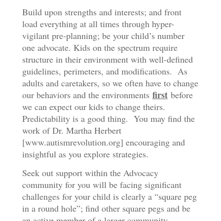
Build upon strengths and interests; and front
load everything at all times through hyper-
vigilant pre-planning; be your child’s number
one advocate. Kids on the spectrum require
structure in their environment with well-defined
guidelines, perimeters, and modifications. As
adults and caretakers, so we often have to change
first
our behaviors and the environments
before
we can expect our kids to change theirs.
Predictability is a good thing. You may find the
work of Dr. Martha Herbert
[www.autismrevolution.org] encouraging and
insightful as you explore strategies.
Seek out support within the Advocacy
community for you will be facing significant
challenges for your child is clearly a “square peg
in a round hole”; find other square pegs and be
an active member of a larger community.