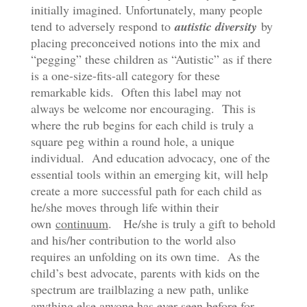
initially imagined. Unfortunately, many people
tend to adversely respond to
autistic diversity
by
placing preconceived notions into the mix and
“pegging” these children as “Autistic” as if there
is a one-size-fits-all category for these
remarkable kids. Often this label may not
always be welcome nor encouraging. This is
where the rub begins for each child is truly a
square peg within a round hole, a unique
individual. And education advocacy, one of the
essential tools within an emerging kit, will help
create a more successful path for each child as
he/she moves through life within their
own
continuum
. He/she is truly a gift to behold
and his/her contribution to the world also
requires an unfolding on its own time. As the
child’s best advocate, parents with kids on the
spectrum are trailblazing a new path, unlike
anything else anyone has ever seen before for