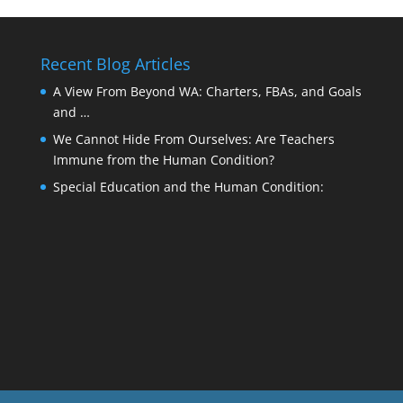
Recent Blog Articles
A View From Beyond WA: Charters, FBAs, and Goals
and …
We Cannot Hide From Ourselves: Are Teachers
Immune from the Human Condition?
Special Education and the Human Condition: