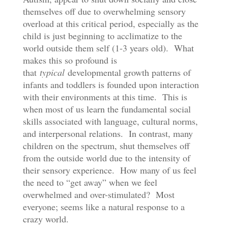
themselves off due to overwhelming sensory
overload at this critical period, especially as the
child is just beginning to acclimatize to the
world outside them self (1-3 years old). What
makes this so profound is
that
typical
developmental growth patterns of
infants and toddlers is founded upon interaction
with their environments at this time. This is
when most of us learn the fundamental social
skills associated with language, cultural norms,
and interpersonal relations. In contrast, many
children on the spectrum, shut themselves off
from the outside world due to the intensity of
their sensory experience. How many of us feel
the need to “get away” when we feel
overwhelmed and over-stimulated? Most
everyone; seems like a natural response to a
crazy world.