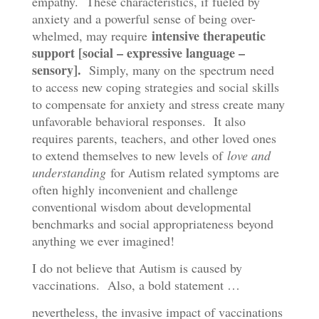
empathy. These characteristics, if fueled by
anxiety and a powerful sense of being over-
intensive therapeutic
whelmed, may require
support [social – expressive language –
sensory].
Simply, many on the spectrum need
to access new coping strategies and social skills
to compensate for anxiety and stress create many
unfavorable behavioral responses. It also
requires parents, teachers, and other loved ones
to extend themselves to new levels of
love and
understanding
for Autism related symptoms are
often highly inconvenient and challenge
conventional wisdom about developmental
benchmarks and social appropriateness beyond
anything we ever imagined!
I do not believe that Autism is caused by
vaccinations. Also, a bold statement …
nevertheless, the invasive impact of vaccinations