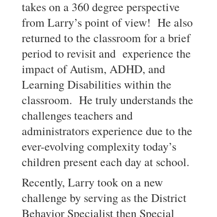
takes on a 360 degree perspective
from Larry’s point of view! He also
returned to the classroom for a brief
period to revisit and experience the
impact of Autism, ADHD, and
Learning Disabilities within the
classroom. He truly understands the
challenges teachers and
administrators experience due to the
ever-evolving complexity today’s
children present each day at school.
Recently, Larry took on a new
challenge by serving as the District
Behavior Specialist then Special