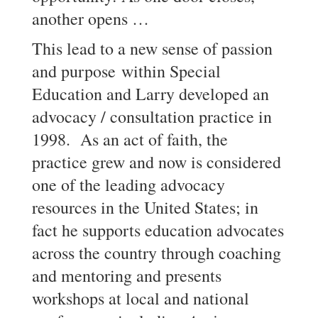
another opens …
This lead to a new sense of passion
and purpose within Special
Education and Larry developed an
advocacy / consultation practice in
1998. As an act of faith, the
practice grew and now is considered
one of the leading advocacy
resources in the United States; in
fact he supports education advocates
across the country through coaching
and mentoring and presents
workshops at local and national