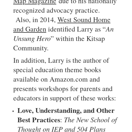
Map Magazi
ne
due to his nationally
recognized advocacy practice.
Also, in 2014,
West Sound Home
An
and Garden
identified Larry as “
Unsung Hero
” within the Kitsap
Community.
In addition, Larry is the author of
special education theme books
available on Amazon.com and
presents workshops for parents and
educators in support of these works:
Love, Understanding, and Other
Best Practices
The New School of
:
Thought on IEP and 504 Plans