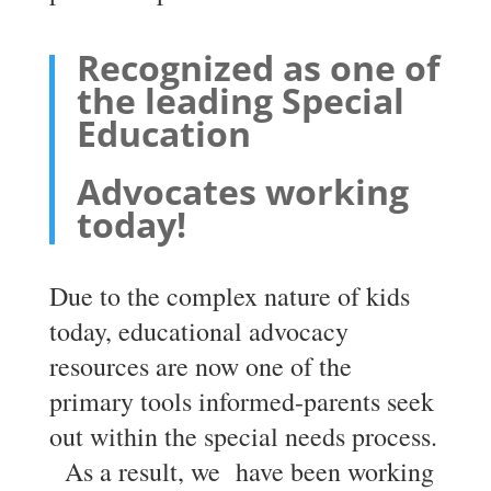
Recognized as one of
the leading Special
Education
Advocates working
today!
Due to the complex nature of kids
today, educational advocacy
resources are now one of the
primary tools informed-parents seek
out within the special needs process.
As a result, we have been working