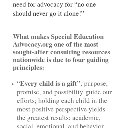
need for advocacy for “no one
should never go it alone!”
What makes Special Education
Advocacy.org one of the most
sought-after consulting resources
nationwide is due to four guiding
principles:
Every child is a gift”
“
; purpose,
promise, and possibility guide our
efforts; holding each child in the
most positive perspective yields
the greatest results: academic,
social, emotional, and behavior.