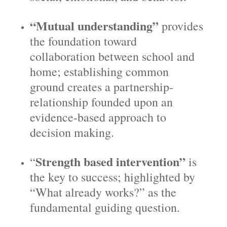
“Mutual understanding”
provides
the foundation toward
collaboration between school and
home; establishing common
ground creates a partnership-
relationship founded upon an
evidence-based approach to
decision making.
Strength based intervention”
“
is
the key to success; highlighted by
“What already works?” as the
fundamental guiding question.