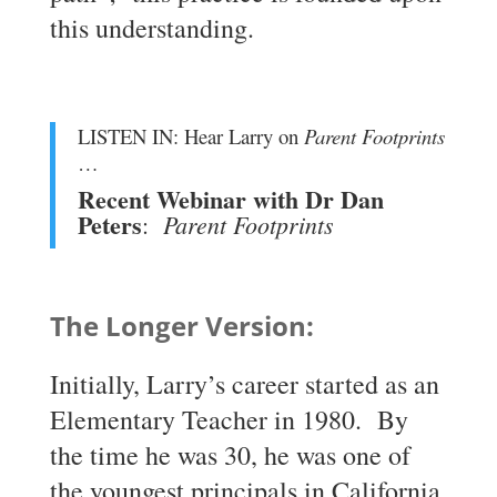
this understanding.
LISTEN IN: Hear Larry on
Parent Footprints
…
Recent Webinar with Dr Dan
Peters
Parent Footprints
:
The Longer Version:
Initially, Larry’s career started as an
Elementary Teacher in 1980. By
the time he was 30, he was one of
the youngest principals in California