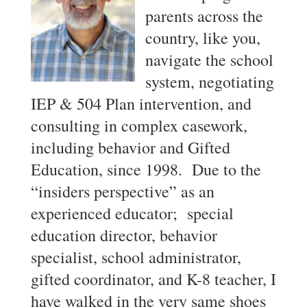
parents across the
country, like you,
navigate the school
system, negotiating
IEP & 504 Plan intervention, and
consulting in complex casework,
including behavior and Gifted
Education, since 1998. Due to the
“insiders perspective” as an
experienced educator; special
education director, behavior
specialist, school administrator,
gifted coordinator, and K-8 teacher, I
have walked in the very same shoes