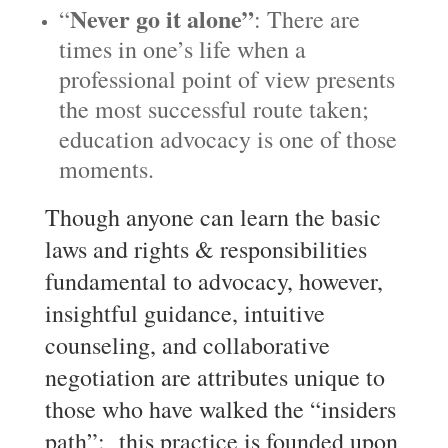
Never g
o it alone”
“
: There are
times in one’s life when a
professional point of view presents
the most successful route taken;
education advocacy is one of those
moments.
Though anyone can learn the basic
laws and rights & responsibilities
fundamental to advocacy, however,
insightful guidance, intuitive
counseling, and collaborative
negotiation are attributes unique to
those who have walked the “insiders
path”; this practice is founded upon