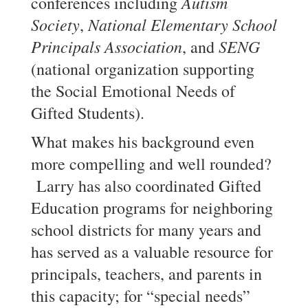
Autism
conferences including
Society
National Elementary School
,
Principals Association
SENG
, and
(national organization supporting
the Social Emotional Needs of
Gifted Students).
What makes his background even
more compelling and well rounded?
Larry has also coordinated Gifted
Education programs for neighboring
school districts for many years and
has served as a valuable resource for
principals, teachers, and parents in
this capacity; for “special needs”