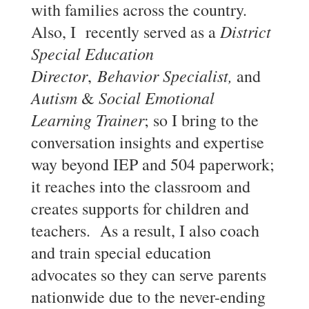
with families across the country.
District
Also, I recently served as a
Special Education
Director
Behavior Specialist,
,
and
Autism
Social Emotional
&
Learning Trainer
; so I bring to the
conversation insights and expertise
way beyond IEP and 504 paperwork;
it reaches into the classroom and
creates supports for children and
teachers. As a result, I also coach
and train special education
advocates so they can serve parents
nationwide due to the never-ending