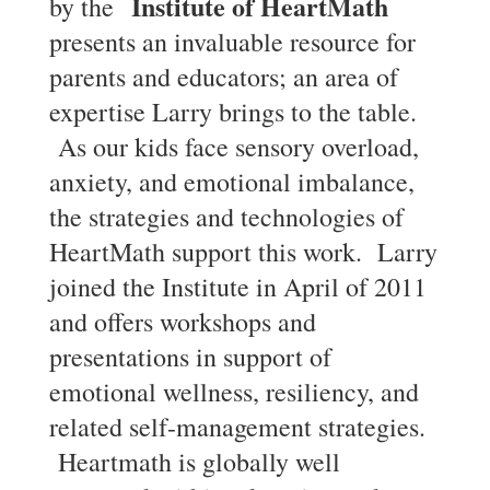
Institute of HeartMath
by the
presents an invaluable resource for
parents and educators; an area of
expertise Larry brings to the table.
As our kids face sensory overload,
anxiety, and emotional imbalance,
the strategies and technologies of
HeartMath support this work. Larry
joined the Institute in April of 2011
and offers workshops and
presentations in support of
emotional wellness, resiliency, and
related self-management strategies.
Heartmath is globally well