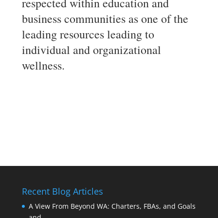
respected within education and
business communities as one of the
leading resources leading to
individual and organizational
wellness.
Recent Blog Articles
A View From Beyond WA: Charters, FBAs, and Goals
and …