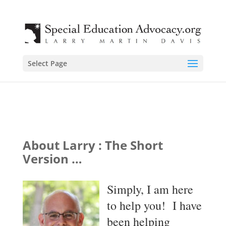
Select Page
About Larry : The Short
Version …
Simply, I am here
to help you! I have
been helping