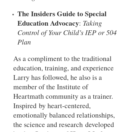
The Insiders Guide to Special
Education Advocacy
Taking
:
Control of Your Child’s IEP or 504
Plan
As a compliment to the traditional
education, training, and experience
Larry has followed, he also is a
member of the Institute of
Heartmath community as a trainer.
Inspired by heart-centered,
emotionally balanced relationships,
the science and research developed