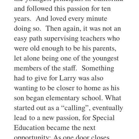
and followed this passion for ten
years. And loved every minute
doing so. Then again, it was not an
easy path supervising teachers who
were old enough to be his parents,
let alone being one of the youngest
members of the staff. Something
had to give for Larry was also
wanting to be closer to home as his
son began elementary school. What
started out as a “calling”, eventually
lead to a new passion, for Special
Education became the next
opportunity: As one door closes,