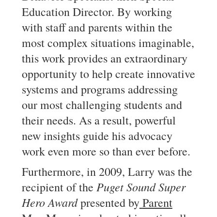
Education Director. By working
with staff and parents within the
most complex situations imaginable,
this work provides an extraordinary
opportunity to help create innovative
systems and programs addressing
our most challenging students and
their needs. As a result, powerful
new insights guide his advocacy
work even more so than ever before.
Furthermore, in 2009, Larry was the
Puget Sound Super
recipient of the
Hero Award
presented by
Parent