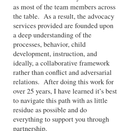
as most of the team members across
the table. As a result, the advocacy
services provided are founded upon
a deep understanding of the
processes, behavior, child
development, instruction, and
ideally, a collaborative framework
rather than conflict and adversarial
relations. After doing this work for
over 25 years, I have learned it’s best
to navigate this path with as little
residue as possible and do
everything to support you through
partnership.