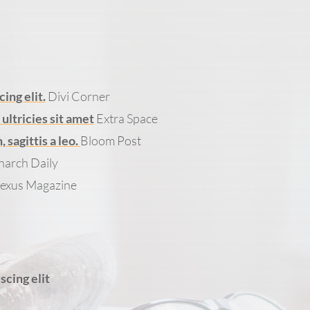
ing elit.
Divi Corner
ltricies sit amet
Extra Space
sagittis a leo.
Bloom Post
arch Daily
exus Magazine
scing elit