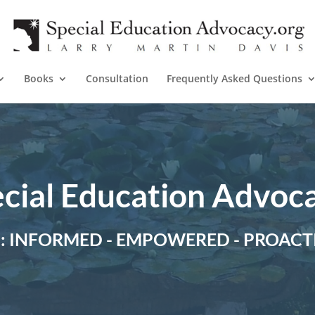
Books
Consultation
Frequently Asked Questions
cial Education Advoc
P: INFORMED - EMPOWERED - PROACT