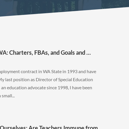
: Charters, FBAs, and Goals and …
employment contract in WA State in 1993 and have
My last position as Director of Special Education
 an education advocate since 1998, I have been
small...
Ourselves: Are Teachers Immune from