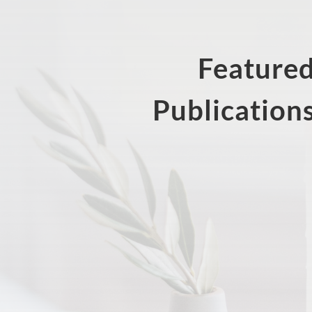
Feature
Publication