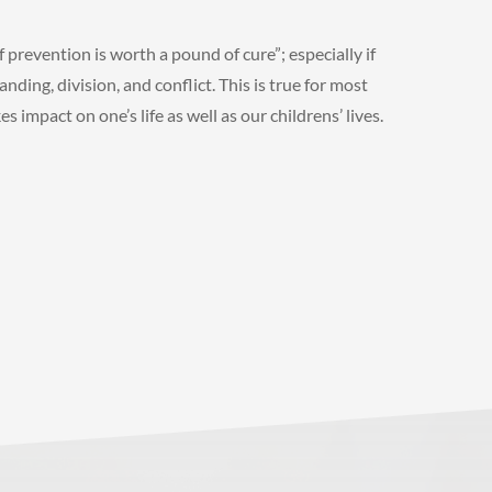
f prevention is worth a pound of cure”; especially if
nding, division, and conflict. This is true for most
 impact on one’s life as well as our childrens’ lives.