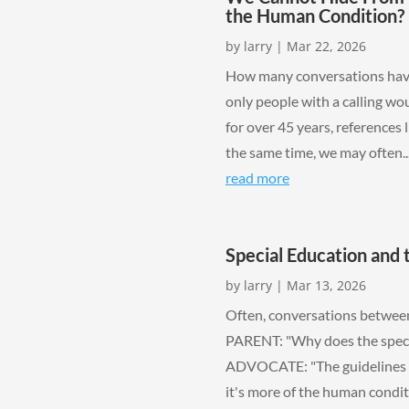
the Human Condition?
by
larry
|
Mar 22, 2026
How many conversations have 
only people with a calling wo
for over 45 years, references 
the same time, we may often..
read more
Special Education and
by
larry
|
Mar 13, 2026
Often, conversations between
PARENT: "Why does the special
ADVOCATE: "The guidelines an
it's more of the human conditi