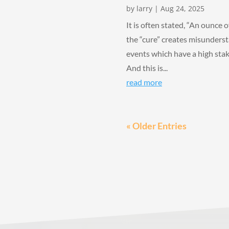
by
larry
|
Aug 24, 2025
It is often stated, “An ounce o
the “cure” creates misundersta
events which have a high stakes
And this is...
read more
« Older Entries