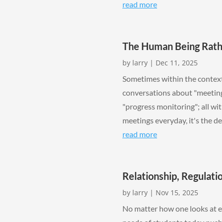
read more
The Human Being Rath
by
larry
|
Dec 11, 2025
Sometimes within the context 
conversations about "meeting
"progress monitoring"; all wi
meetings everyday, it's the de
read more
Relationship, Regulati
by
larry
|
Nov 15, 2025
No matter how one looks at e