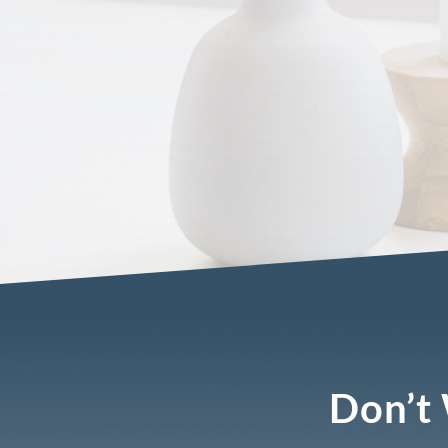
Don’t 