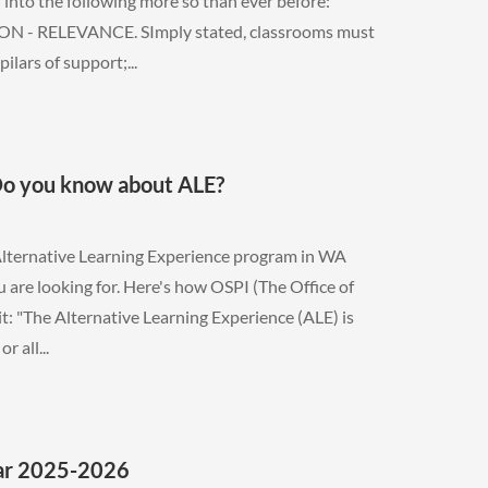
into the following more so than ever before:
 - RELEVANCE. SImply stated, classrooms must
lars of support;...
Do you know about ALE?
Alternative Learning Experience program in WA
 are looking for. Here's how OSPI (The Office of
it: "The Alternative Learning Experience (ALE) is
 all...
ear 2025-2026