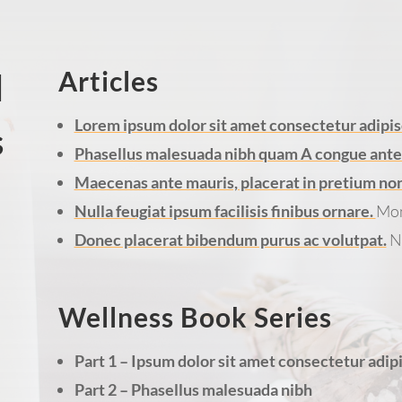
Articles
d
Lorem ipsum dolor sit amet consectetur adipisc
s
Phasellus malesuada nibh quam A congue ante u
Maecenas ante mauris, placerat in pretium non, 
Nulla feugiat ipsum facilisis finibus ornare.
Mon
Donec placerat bibendum purus ac volutpat.
N
Wellness Book Series
Part 1 – Ipsum dolor sit amet consectetur adipi
Part 2 – Phasellus malesuada nibh