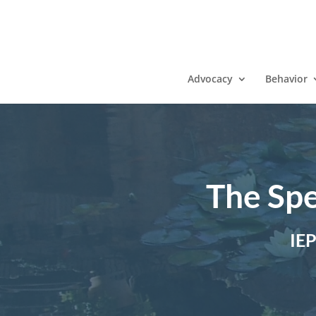
Advocacy
Behavior
The Spe
IE