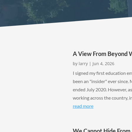
A View From Beyond WA
by
larry
|
Jun 4, 2026
I signed my first education 
been an "insider" ever since. 
ended July 2020. However, as
working across the country, in 
read more
We Cannot Hide From 