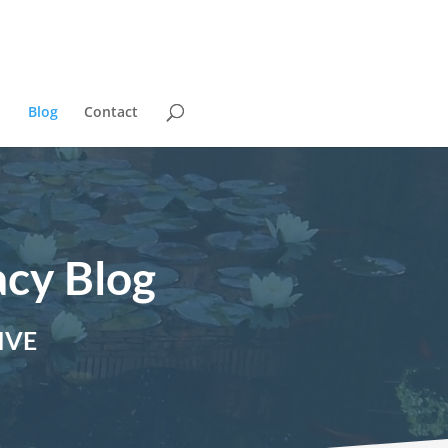
Blog
Contact
acy Blog
IVE