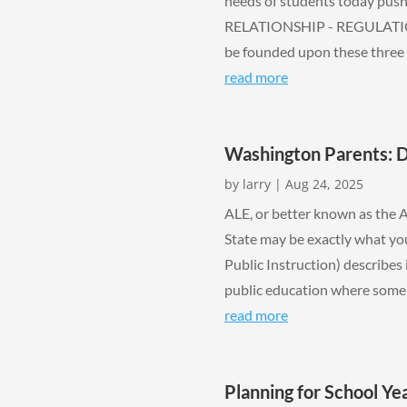
needs of students today push 
RELATIONSHIP - REGULATION
be founded upon these three pi
read more
Washington Parents: 
by
larry
|
Aug 24, 2025
ALE, or better known as the 
State may be exactly what you
Public Instruction) describes 
public education where some or
read more
Planning for School Y