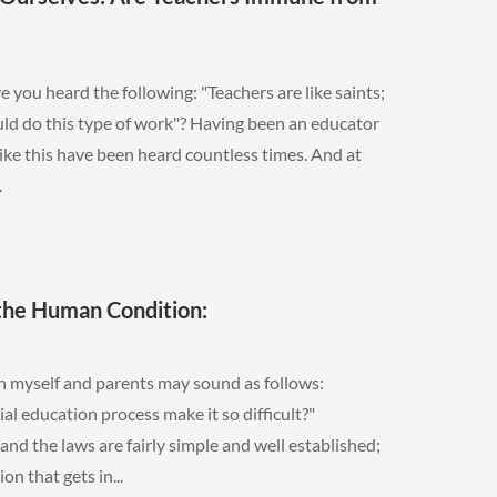
you heard the following: "Teachers are like saints;
uld do this type of work"? Having been an educator
like this have been heard countless times. And at
.
 the Human Condition:
 myself and parents may sound as follows:
 education process make it so difficult?"
d the laws are fairly simple and well established;
on that gets in...