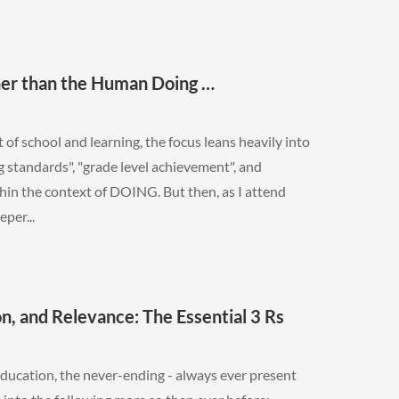
er than the Human Doing …
of school and learning, the focus leans heavily into
 standards", "grade level achievement", and
thin the context of DOING. But then, as I attend
eper...
on, and Relevance: The Essential 3 Rs
ducation, the never-ending - always ever present