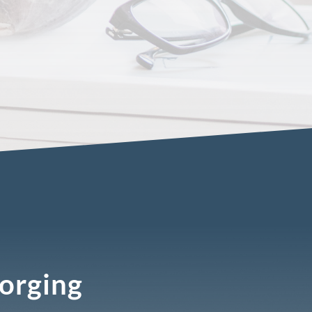
Forging