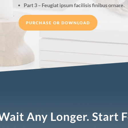
Part 3 – Feugiat ipsum facilisis finibus ornare.
PURCHASE OR DOWNLOAD
Wait Any Longer. Start 