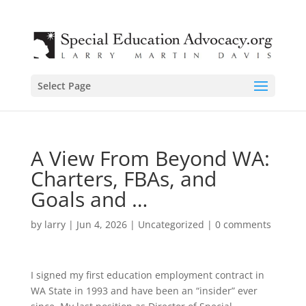
Select Page
A View From Beyond WA:
Charters, FBAs, and
Goals and …
by
larry
|
Jun 4, 2026
|
Uncategorized
|
0 comments
I signed my first education employment contract in
WA State in 1993 and have been an “insider” ever