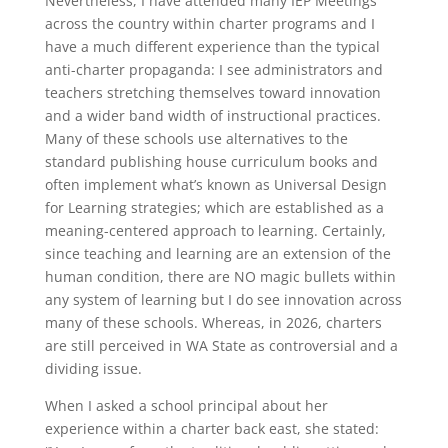
Nevertheless, I have attended many IEP Meetings
across the country within charter programs and I
have a much different experience than the typical
anti-charter propaganda: I see administrators and
teachers stretching themselves toward innovation
and a wider band width of instructional practices.
Many of these schools use alternatives to the
standard publishing house curriculum books and
often implement what’s known as Universal Design
for Learning strategies; which are established as a
meaning-centered approach to learning. Certainly,
since teaching and learning are an extension of the
human condition, there are NO magic bullets within
any system of learning but I do see innovation across
many of these schools. Whereas, in 2026, charters
are still perceived in WA State as controversial and a
dividing issue.
When I asked a school principal about her
experience within a charter back east, she stated: