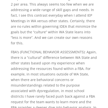
2 per area. This always seems too few when we are
addressing a wide range of skill gaps and needs. In
fact, I see this contrast everyday when I attend IEP
Meetings in WA versus other states. Certainly, there
are no rules within governing IDEA that minimize the
goals but the “culture” within WA State leans into
“less is more”. And we can create our own reasons
for this.
FBA’s (FUNCTIONAL BEHAVIOR ASSESSMENTS): Again,
there is a “cultural” difference between WA State and
other states based upon my experience when
addressing the resources found within a FBA. For
example, in most situations outside of WA State,
when there are behavioral concerns or
misunderstandings related to the purpose
associated with dysregulation, in most school
districts I have rarely faced push back against a FBA
request for the team wants to learn more and the
FBA provides a deeper dive into behavior analysis. In