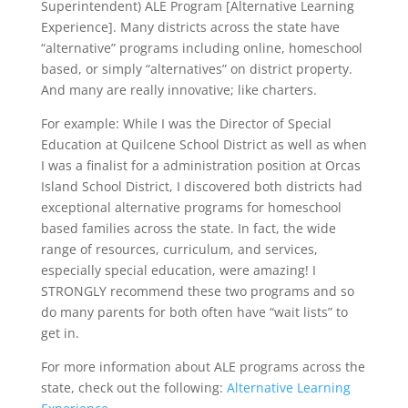
Superintendent) ALE Program [Alternative Learning
Experience]. Many districts across the state have
“alternative” programs including online, homeschool
based, or simply “alternatives” on district property.
And many are really innovative; like charters.
For example: While I was the Director of Special
Education at Quilcene School District as well as when
I was a finalist for a administration position at Orcas
Island School District, I discovered both districts had
exceptional alternative programs for homeschool
based families across the state. In fact, the wide
range of resources, curriculum, and services,
especially special education, were amazing! I
STRONGLY recommend these two programs and so
do many parents for both often have “wait lists” to
get in.
For more information about ALE programs across the
state, check out the following:
Alternative Learning