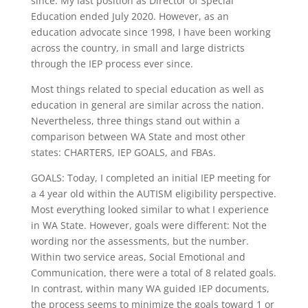
since. My last position as Director of Special
Education ended July 2020. However, as an
education advocate since 1998, I have been working
across the country, in small and large districts
through the IEP process ever since.
Most things related to special education as well as
education in general are similar across the nation.
Nevertheless, three things stand out within a
comparison between WA State and most other
states: CHARTERS, IEP GOALS, and FBAs.
GOALS: Today, I completed an initial IEP meeting for
a 4 year old within the AUTISM eligibility perspective.
Most everything looked similar to what I experience
in WA State. However, goals were different: Not the
wording nor the assessments, but the number.
Within two service areas, Social Emotional and
Communication, there were a total of 8 related goals.
In contrast, within many WA guided IEP documents,
the process seems to minimize the goals toward 1 or