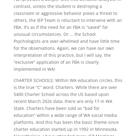
contrast, unless the student is destroying a
classroom or aggressive behavior poses a threat to
others, the IEP Team is reluctant to intervene with an
FBA. It’s as if the need for an FBA is “saved” for
unusual circumstances. Or … the School
Psychologists are over-whelmed and have little time
for the observations. Again, we can have our own
interpretation of this practice, but I will say, the
“exclusive” application of an FBA is clearly
implemented in WA!
ChARTER SCHOOLS: Within WA education circles, this
is the true “C” word: Charters. While there are over
5400 Charter School across the US based upon
recent March 2026 data, there are only 17 in WA
State. Charters have been sold as “bad for
education” within a wide range of WA social media
platforms. And this has been the basic theme since
charter education started up in 1992 in Minnesota.