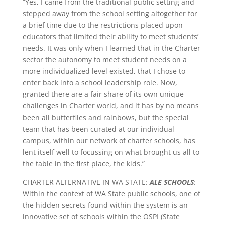
“Yes, I came from the traditional public setting and
stepped away from the school setting altogether for
a brief time due to the restrictions placed upon
educators that limited their ability to meet students’
needs. It was only when I learned that in the Charter
sector the autonomy to meet student needs on a
more individualized level existed, that I chose to
enter back into a school leadership role. Now,
granted there are a fair share of its own unique
challenges in Charter world, and it has by no means
been all butterflies and rainbows, but the special
team that has been curated at our individual
campus, within our network of charter schools, has
lent itself well to focussing on what brought us all to
the table in the first place, the kids.”
CHARTER ALTERNATIVE IN WA STATE:
ALE SCHOOLS
:
Within the context of WA State public schools, one of
the hidden secrets found within the system is an
innovative set of schools within the OSPI (State