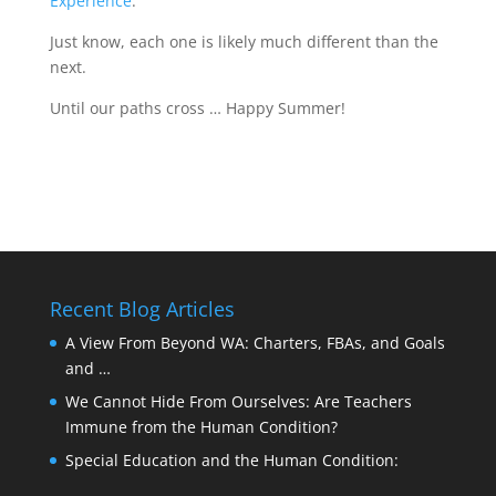
Experience
.
Just know, each one is likely much different than the
next.
Until our paths cross … Happy Summer!
Recent Blog Articles
A View From Beyond WA: Charters, FBAs, and Goals
and …
We Cannot Hide From Ourselves: Are Teachers
Immune from the Human Condition?
Special Education and the Human Condition: