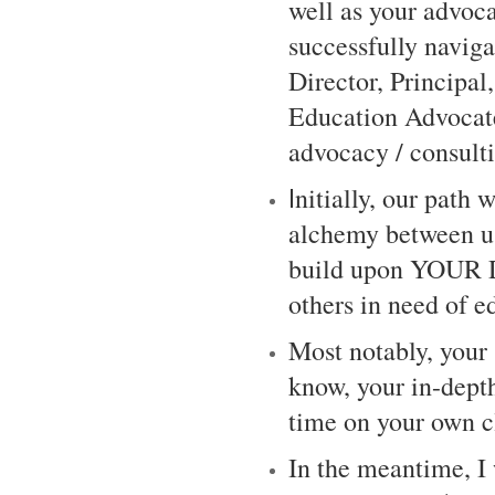
well as your advoca
successfully navig
Director, Principal
Education Advocate
advocacy / consult
I
nitially, our path 
alchemy between us
build upon YOUR
others in need of 
Most notably, your
know, your in-depth
time on your own c
In the meantime, I