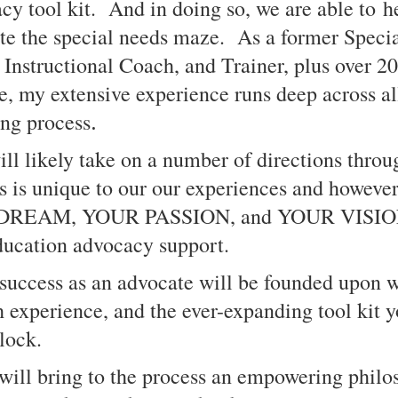
cy tool kit. And in doing so, we are able to h
ate the special needs maze. As a former Speci
, Instructional Coach, and Trainer, plus over 20
, my extensive experience runs deep across all
.
ing process
will likely take on a number of directions throu
 is unique to our our experiences and however,
 DREAM, YOUR PASSION, and YOUR VISION i
education advocacy support.
 success as an advocate will be founded upon 
 experience, and the ever-expanding tool kit y
lock.
 will bring to the process an empowering philo