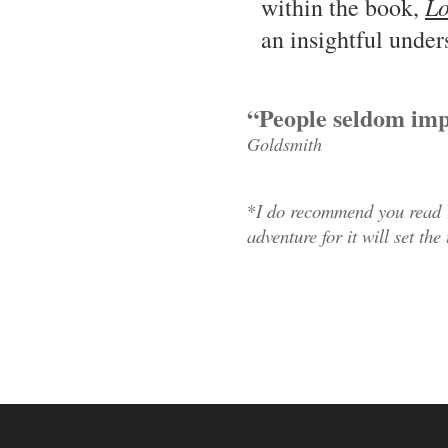
Lo
within the book,
an insightful under
“People seldom imp
Goldsmith
*
I do recommend you read
adventure for it will set the