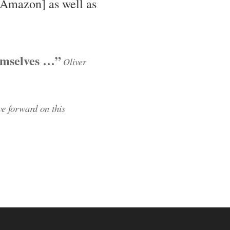
Amazon] as well as
emselves …”
Oliver
e forward on this