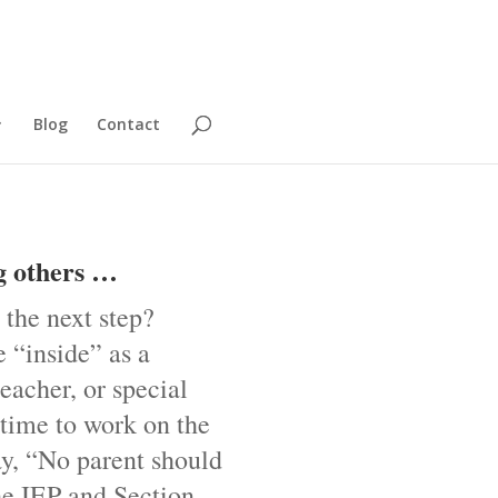
Blog
Contact
g others …
 the next step?
 “inside” as a
eacher, or special
 time to work on the
ay, “No parent should
he IEP and Section