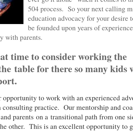
504 process. So your next calling m
education advocacy for your desire t
be founded upon years of experienc
y with parents.
at time to consider working the
 the
table for there so many kids
ort.
r opportunity to work with an experienced adv
 consulting practice. Our mentorship and coa
and parents on a transitional path from one si
the other. This is an excellent opportunity to 