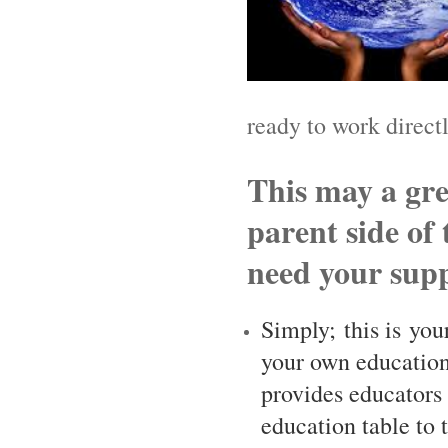
ready to work directl
This may a gre
parent side of
need your supp
Simply; this is you
your own education
provides educators 
education table to 