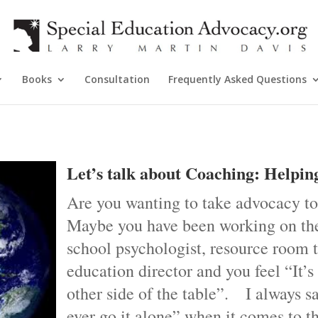
Books
Consultation
Frequently Asked Questions
Let’s talk about Coaching: Helpin
Are you wanting to take advocacy to
Maybe you have been working on the
school psychologist, resource room t
education director and you feel “It’s
other side of the table”. I always s
ever go it alone” when it comes to t