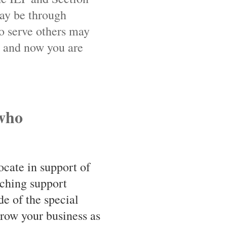
ay be through
o serve others may
e and now you are
 who
ocate in support of
ching support
de of the special
grow your business as