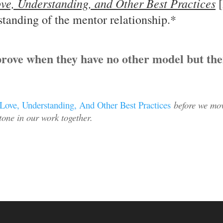
ve, Understanding, and Other Best Practices
[
standing of the mentor relationship.*
rove when they have no other model but th
Love, Understanding, And Other Best Practices
before we mov
 tone in our work together.