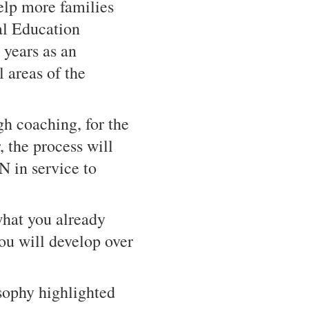
elp more families
al Education
 years as an
 areas of the
gh coaching, for the
 the process will
n service to
what you already
ou will develop over
sophy highlighted