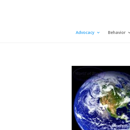
Advocacy
Behavior